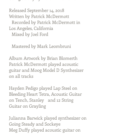
Released September 14, 2018
Written by Patrick McDermott
Recorded by Patrick McDermott in
Los Angeles, California
Mixed by Joel Ford
Mastered by Mark Leombruni
Album Artwork by Brian Blomerth
Patrick McDermott played acoustic
guitar and Moog Model D Synthesizer
on all tracks
Hayden Pedigo played Lap Steel on
Bleeding Heart Tetra, Acoustic Guitar
on Tench, Stanley and 12 String
Guitar on Grayling
Julianna Barwick played synthesizer on
Going Steady and Sockeye
Meg Duffy played acoustic guitar on