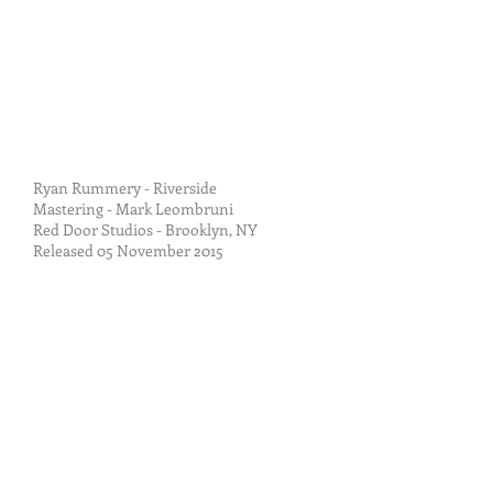
Ryan Rummery - Riverside
Mastering - Mark Leombruni
Red Door Studios - Brooklyn, NY
Released 05 November 2015