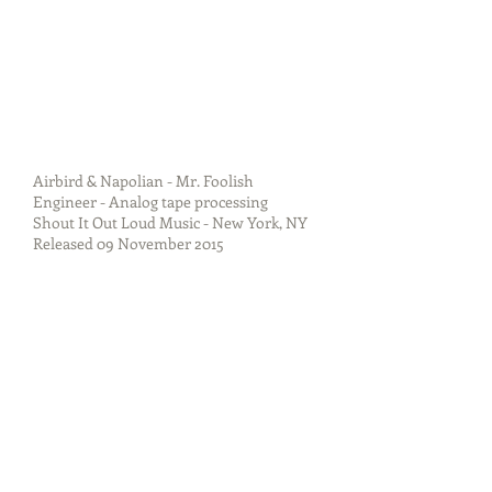
Airbird & Napolian - Mr. Foolish
Engineer - Analog tape processing
Shout It Out Loud Music - New York, NY
Released 09 November 2015