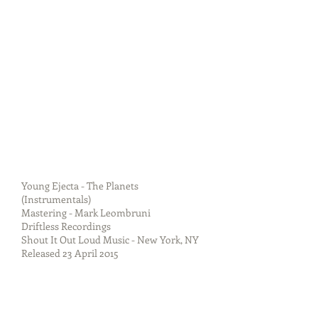
Young Ejecta - The Planets
(Instrumentals)
Mastering - Mark Leombruni
Driftless Recordings
Shout It Out Loud Music - New York, NY
Released 23 April 2015