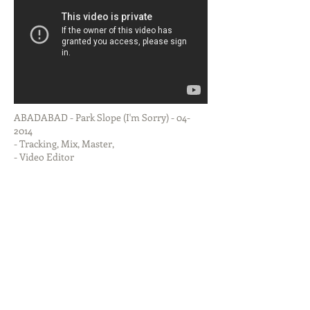
ABADABAD - Park Slope (I'm Sorry) - 04-
2014
- Tracking, Mix, Master,
- Video Editor
DISCOGRAPHY