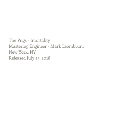
The Prigs - Imortality
Mastering Engineer - Mark Leombruni
New York, NY
Released July 15, 2018