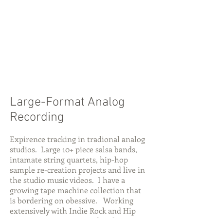
Large-Format Analog
Recording
Expirence tracking in tradional analog
studios. Large 10+ piece salsa bands,
intamate string quartets, hip-hop
sample re-creation projects and live in
the studio music videos. I have a
growing tape machine collection that
is bordering on obessive. Working
extensively with Indie Rock and Hip