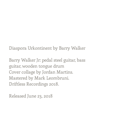
Diaspora Urkontinent by Barry Walker
Barry Walker Jr: pedal steel guitar, bass
guitar, wooden tongue drum
Cover collage by Jordan Martins.
Mastered by Mark Leombruni.
Driftless Recordings 2018.
Released June 23, 2018