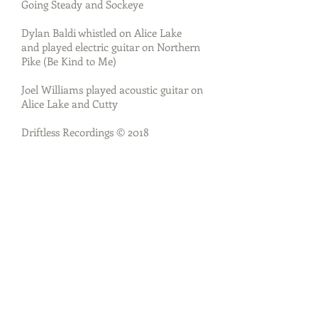
Going Steady and Sockeye
Dylan Baldi whistled on Alice Lake
and played electric guitar on Northern
Pike (Be Kind to Me)
Joel Williams played acoustic guitar on
Alice Lake and Cutty
Driftless Recordings © 2018