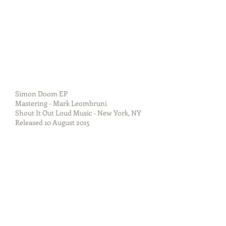
Simon Doom EP
Mastering - Mark Leombruni
Shout It Out Loud Music - New York, NY
Released 10 August 2015