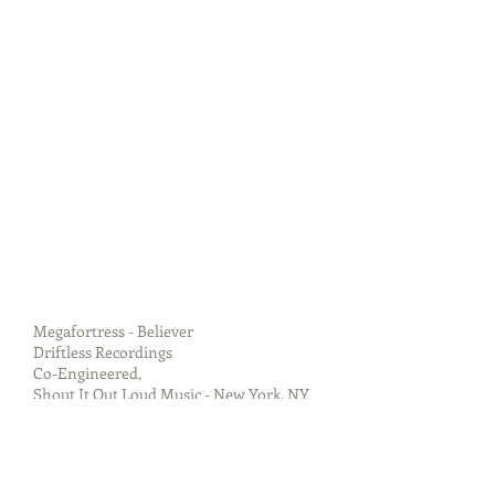
Megafortress - Believer
Driftless Recordings
Co-Engineered,
Shout It Out Loud Music - New York, NY
Released 04 November 2014