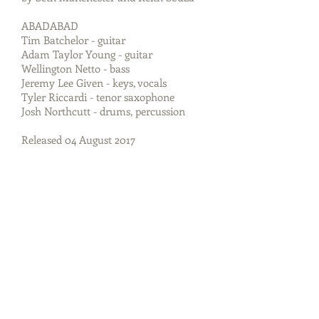
ABADABAD
Tim Batchelor - guitar
Adam Taylor Young - guitar
Wellington Netto - bass
Jeremy Lee Given - keys, vocals
Tyler Riccardi - tenor saxophone
Josh Northcutt - drums, percussion
Released 04 August 2017