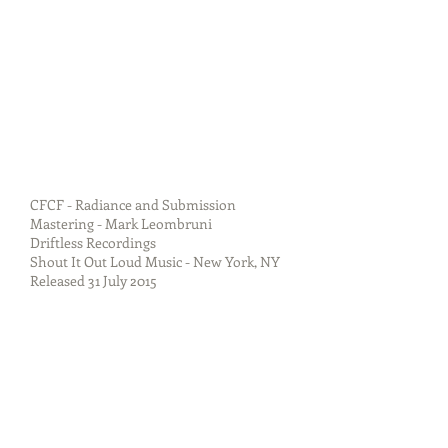
CFCF - Radiance and Submission
Mastering - Mark Leombruni
Driftless Recordings
Shout It Out Loud Music - New York, NY
Released 31 July 2015