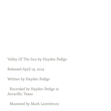
Valley Of The Sun by Hayden Pedigo
Released April 19, 2019
Written by Hayden Pedigo
Recorded by Hayden Pedigo in
Amarillo, Texas
Mastered by Mark Leombruni