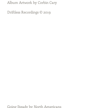
Album Artwork by Corbin Cary
Driftless Recordings © 2019
Going Steady by North Americans