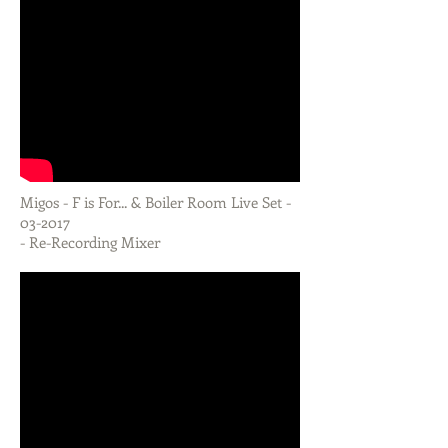
Migos - F is For... & Boiler Room Live Set -
03-2017
- Re-Recording Mixer