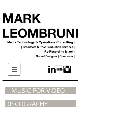
MUSIC FOR VIDEO
DISCOGRAPHY