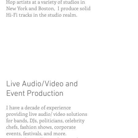
Hop artists at a variety of studios in
New York and Boston, I produce solid
Hi-Fi tracks in the studio realm.
Live Audio/Video and
Event Production
I have a decade of experience
providing live audio/ video solutions
for bands, DJs, politicians, celebrity
chefs, fashion shows, corporate
events, festivals, and more.