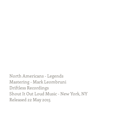
North Americans - Legends
Mastering - Mark Leombruni
Driftless Recordings
Shout It Out Loud Music - New York, NY
Released 22 May 2015