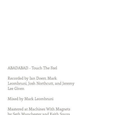
ABADABAD - Touch The Feel
Recorded by Ian Doerr, Mark
Leombruni, Josh Northcutt, and Jeremy
Lee Given
Mixed by Mark Leombruni
Mastered at Machines With Magnets
by Seth Manchester and Keith Souza