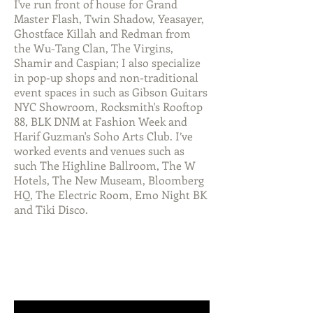
I've run front of house for Grand
Master Flash, Twin Shadow, Yeasayer,
Ghostface Killah and Redman from
the Wu-Tang Clan, The Virgins,
Shamir and Caspian; I also specialize
in pop-up shops and non-traditional
event spaces in such as Gibson Guitars
NYC Showroom, Rocksmith's Rooftop
88, BLK DNM at Fashion Week and
Harif Guzman's Soho Arts Club. I’ve
worked events and venues such as
such The Highline Ballroom, The W
Hotels, The New Museam, Bloomberg
HQ, The Electric Room, Emo Night BK
and Tiki Disco.
MUSIC FOR VIDEO