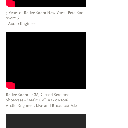
5 Years of Boiler Room New York - Pete Roc -
01-2016
- Audio Engineer
Boiler Room - CMJ Closed Sessions
Showcase - Kweku Collins - 01-2016
Audio Engineer, Live and Broadcast Mix