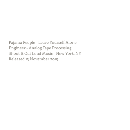
Pajama People - Leave Yourself Alone
Engineer - Analog Tape Processing
Shout It Out Loud Music - New York, NY
Released 13 November 2015