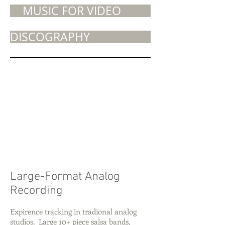
MUSIC FOR VIDEO
DISCOGRAPHY
Large-Format Analog
Recording
Expirence tracking in tradional analog
studios. Large 10+ piece salsa bands,