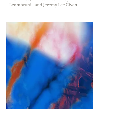
Leombruni and Jeremy Lee Given