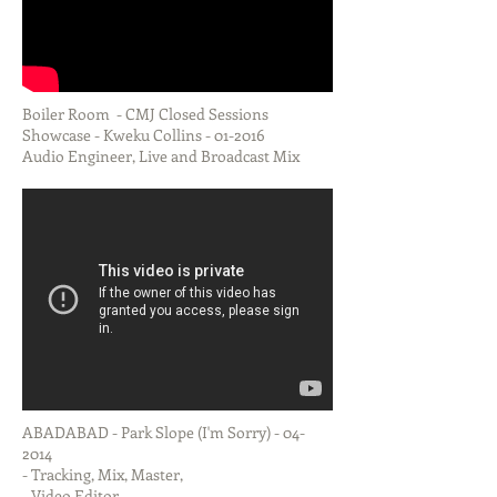
Boiler Room - CMJ Closed Sessions
Showcase - Kweku Collins - 01-2016
Audio Engineer, Live and Broadcast Mix
ABADABAD - Park Slope (I'm Sorry) - 04-
2014
- Tracking, Mix, Master,
- Video Editor