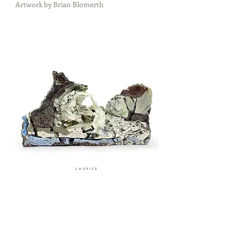
Artwork by Brian Blomerth