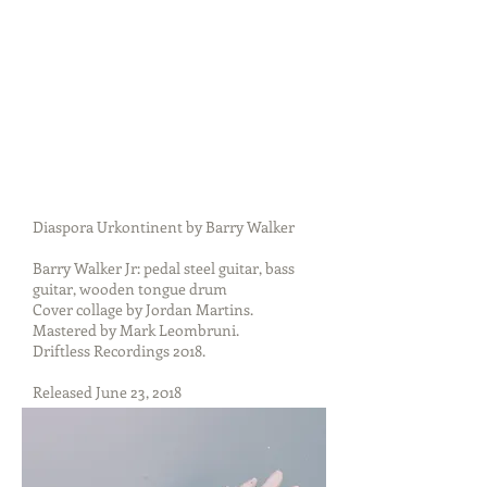
Diaspora Urkontinent by Barry Walker
Barry Walker Jr: pedal steel guitar, bass
guitar, wooden tongue drum
Cover collage by Jordan Martins.
Mastered by Mark Leombruni.
Driftless Recordings 2018.
Released June 23, 2018