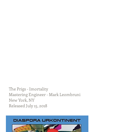
The Prigs - Imortality
Mastering Engineer - Mark Leombruni
New York, NY
Released July 15, 2018