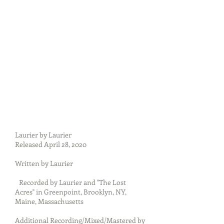
Laurier by Laurier
Released April 28, 2020
Written by Laurier
Recorded by Laurier and "The Lost
Acres" in Greenpoint, Brooklyn, NY,
Maine, Massachusetts
Additional Recording/Mixed/Mastered by