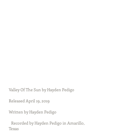
Valley Of The Sun by Hayden Pedigo
Released April 19, 2019
Written by Hayden Pedigo
Recorded by Hayden Pedigo in Amarillo,
Texas