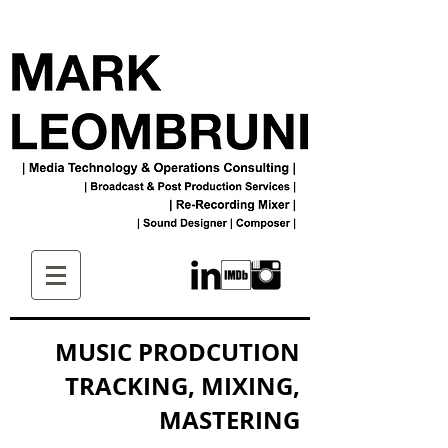
MUSIC PRODCUTION
TRACKING, MIXING,
MASTERING