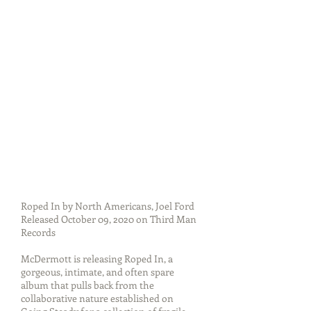
Roped In by North Americans, Joel Ford
Released October 09, 2020 on Third Man
Records
McDermott is releasing Roped In, a
gorgeous, intimate, and often spare
album that pulls back from the
collaborative nature established on