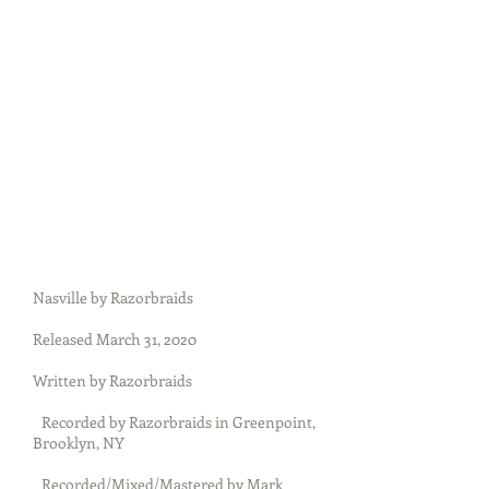
Nasville by Razorbraids
Released March 31, 2020
Written by Razorbraids
Recorded by Razorbraids in Greenpoint,
Brooklyn, NY
Recorded/Mixed/Mastered by Mark