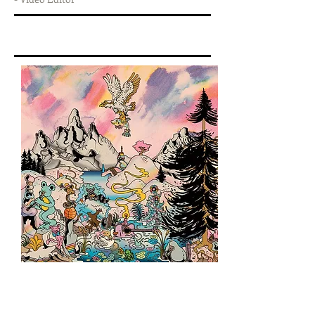
DISCOGRAPHY