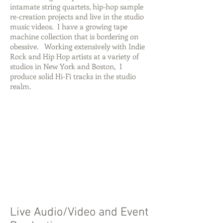
intamate string quartets, hip-hop sample
re-creation projects and live in the studio
music videos. I have a growing tape
machine collection that is bordering on
obessive. Working extensively with Indie
Rock and Hip Hop artists at a variety of
studios in New York and Boston, I
produce solid Hi-Fi tracks in the studio
realm.
Live Audio/Video and Event