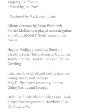
Angeles, California
Mixed by Joel Ford
Mastered by Mark Leombruni
Album Artwork by Brian Blomerth
Patrick McDermott played acoustic guitar
and Moog Model D Synthesizer on all
tracks
Hayden Pedigo played Lap Steel on
Bleeding Heart Tetra, Acoustic Guitar on
Tench, Stanley and 12 String Guitar on
Grayling
Julianna Barwick played synthesizer on
Going Steady and Sockeye
Meg Duffy played acoustic guitar on
Going Steady and Sockeye
Dylan Baldi whistled on Alice Lake and
played electric guitar on Northern Pike
(Be Kind to Me)