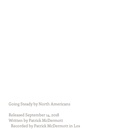
Going Steady by North Americans
Released September 14, 2018
Written by Patrick McDermott
Recorded by Patrick McDermott in Los