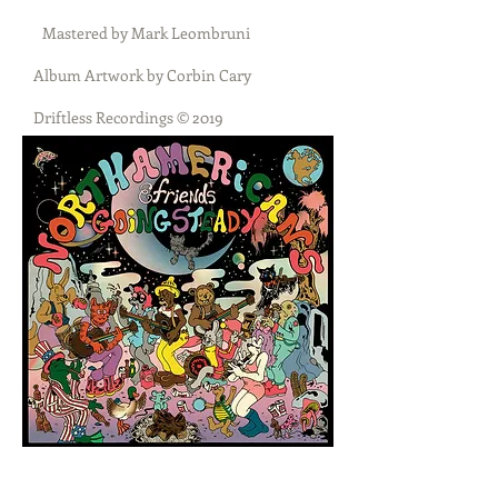
Mastered by Mark Leombruni
Album Artwork by Corbin Cary
Driftless Recordings © 2019