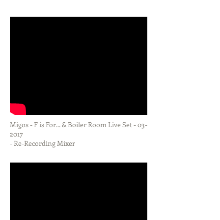
MUSIC FOR VIDEO
Migos - F is For... & Boiler Room Live Set - 03-
2017
- Re-Recording Mixer