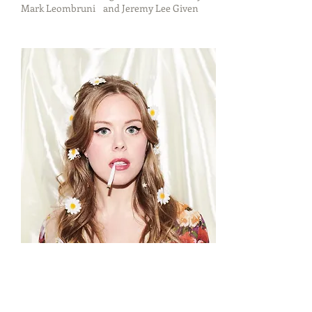
Mark Leombruni and Jeremy Lee Given