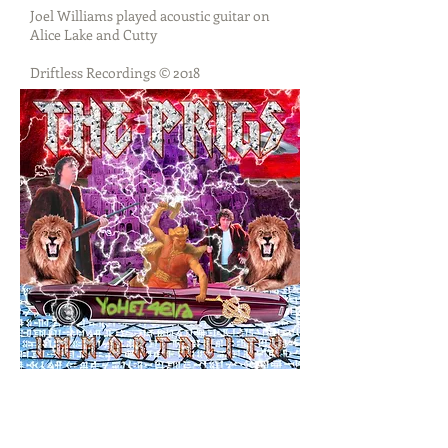
Joel Williams played acoustic guitar on
Alice Lake and Cutty
Driftless Recordings © 2018