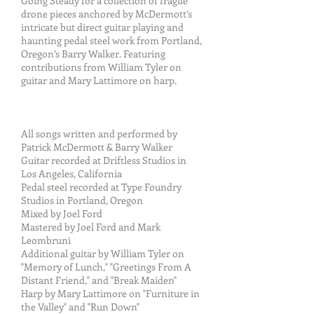
Going Steady for a collection of fragile
drone pieces anchored by McDermott’s
intricate but direct guitar playing and
haunting pedal steel work from Portland,
Oregon’s Barry Walker. Featuring
contributions from William Tyler on
guitar and Mary Lattimore on harp.
All songs written and performed by
Patrick McDermott & Barry Walker
Guitar recorded at Driftless Studios in
Los Angeles, California
Pedal steel recorded at Type Foundry
Studios in Portland, Oregon
Mixed by Joel Ford
Mastered by Joel Ford and Mark
Leombruni
Additional guitar by William Tyler on
"Memory of Lunch," "Greetings From A
Distant Friend," and "Break Maiden"
Harp by Mary Lattimore on "Furniture in
the Valley" and "Run Down"