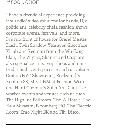
Production
I have a decade of experience providing
live audio/ video solutions for bands, DJs,
politicians, celebrity chefs, fashion shows,
corporate events, festivals, and more.
I've run front of house for Grand Master
Flash, Twin Shadow, Yeasayer, Ghostface
Killah and Redman from the Wu-Tang
Clan, The Virgins, Shamir and Caspian; I
also specialize in pop-up shops and non-
traditional event spaces in such as Gibson
Guitars NYC Showroom, Rocksmith's
Rooftop 88, BLK DNM at Fashion Week
and Harif Guzman's Soho Arts Club. I’ve
worked events and venues such as such
The Highline Ballroom, The W Hotels, The
New Museam, Bloomberg HQ, The Electric
Room, Emo Night BK and Tiki Disco.